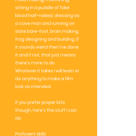
sitting in a puddle of fake
blood half-naked, dressing as
a cave man and running on
slate bare-foot, brain making,
frog designing and building. If
it sounds weird then I've done
it and if not, that just means
there's more to do.
Whatever it takes I will learn or
do anything to make a film
look as intended.
If you prefer proper lists
though, here's the stuff I can
do.
Proficient
skills