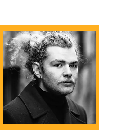
Christopher Leeuwen