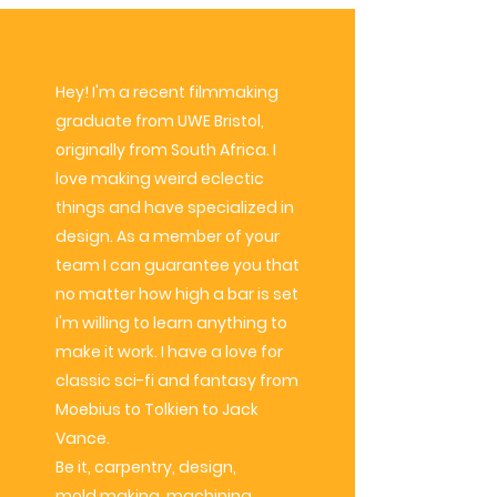
Hey! I'm a recent filmmaking
graduate from UWE Bristol,
originally from South Africa. I
love making weird eclectic
things and have
specialized
in
design. As a member of your
team I can
guarantee
you that
no matter how high a bar is set
I'm willing to learn anything to
make it work. I have a love for
classic sci-fi and fantasy from
Moebius to Tolkien to Jack
Vance.
Be it, carpentry, design,
mold
making, machining,