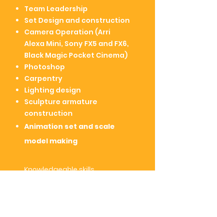
Team Leadership
Set Design and construction
Camera Operation (Arri
Alexa Mini, Sony FX5 and FX6,
Black Magic Pocket Cinema)
Photoshop
Carpentry
Lighting design
Sculpture armature
construction
Animation set and
scale
model making
Knowledgeable
skills
Script Writing
Editing ( Adobe Premier Pro,
Final Cut Pro)